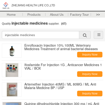
ZHEJIANG HEALTH LIFE CO.,LTD
Home
Products
About Us
Factory Tour
>>
injectable medicines
Quality
supplier.
(47)
Enrofloxacin Injection 10% 100ML Veterinary
Medicines Treatment of animal bacterial diseases
Inquiry Now
Ifosfamide For Injection 1G , Anticancer Medicines 1
VIAL / BOX
Inquiry Now
Artemether Injection 40MG / ML 80MG / ML Anti
Malaria Medicine BP / USP
Inquiry Now
Quinine dihydrochloride Injection 300 mg / mL Anti