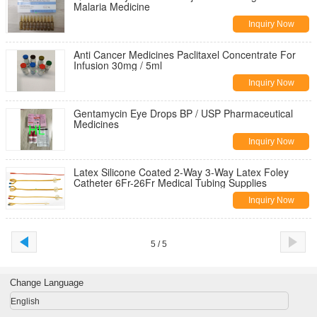
Malaria Medicine
Inquiry Now
Anti Cancer Medicines Paclitaxel Concentrate For
Infusion 30mg / 5ml
Inquiry Now
Gentamycin Eye Drops BP / USP Pharmaceutical
Medicines
Inquiry Now
Latex Silicone Coated 2-Way 3-Way Latex Foley
Catheter 6Fr-26Fr Medical Tubing Supplies
Inquiry Now
5 / 5
Change Language
English