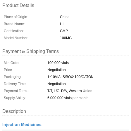
Product Details
Place of Origin:
China
Brand Name:
HL
Certification:
GMP
Model Number:
100MG
Payment & Shipping Terms
Min Order:
100,000 vials
Price:
Negotiation
Packaging:
1*10VIALS/BOX*100/CATON
Delivery Time:
Negotiation
Payment Terms:
T/T, L/C, D/A, Western Union
Supply Ability:
5,000,000 vials per month
Description
Injection Medicines