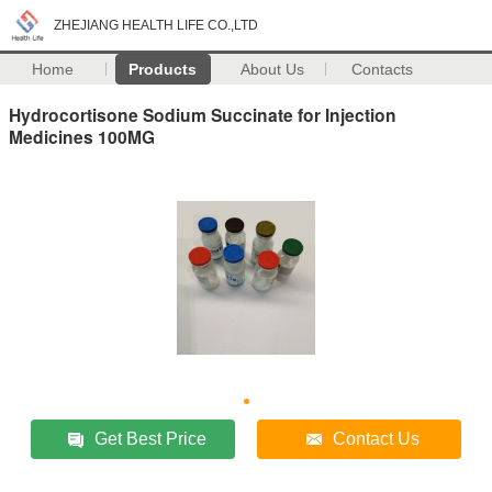
ZHEJIANG HEALTH LIFE CO.,LTD
Home
Products
About Us
Contacts
Hydrocortisone Sodium Succinate for Injection
Medicines 100MG
Get Best Price
Contact Us