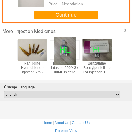
Price：
Negotiation
Continue
Injection Medicines
More
iaxone
Ranitidine
Metronidazole
Benzathine
Ampicillin
 Powder
Hydrochloride
Infusion 500MG /
Benzylpenicilline
Powder In
on 1.0g
Injection 2ml /
100ML Injection
For Injection 1.2M
1.0g Anti
50mg
Medicines BP /
2.4M Antibiotic
Drugs 3 
USP
Medicines
Expiratio
50VIALS / BOX
Change Language
Home
|
About Us
|
Contact Us
Desktop View