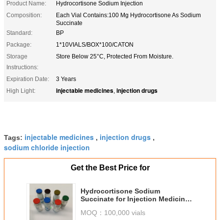
Product Name:
Hydrocortisone Sodium Injection
Composition:
Each Vial Contains:100 Mg Hydrocortisone As Sodium
Succinate
Standard:
BP
Package:
1*10VIALS/BOX*100/CATON
Storage
Store Below 25°C, Protected From Moisture.
Instructions:
Expiration Date:
3 Years
injectable medicines
injection drugs
High Light:
,
injectable medicines
injection drugs
Tags:
,
,
sodium chloride injection
Get the Best Price for
Hydrocortisone Sodium
Succinate for Injection Medicines
100MG
MOQ：
100,000 vials