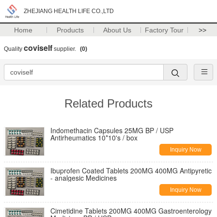
ZHEJIANG HEALTH LIFE CO.,LTD
Home
Products
About Us
Factory Tour
>>
coviself
Quality
supplier.
(0)
Related Products
Indomethacin Capsules 25MG BP / USP
Antirheumatics 10*10's / box
Inquiry Now
Ibuprofen Coated Tablets 200MG 400MG Antipyretic
- analgesic Medicines
Inquiry Now
Cimetidine Tablets 200MG 400MG Gastroenterology