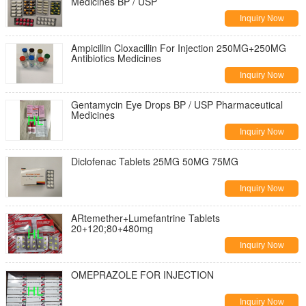
Medicines BP / USP
Inquiry Now
Ampicillin Cloxacillin For Injection 250MG+250MG
Antibiotics Medicines
Inquiry Now
Gentamycin Eye Drops BP / USP Pharmaceutical
Medicines
Inquiry Now
Diclofenac Tablets 25MG 50MG 75MG
Inquiry Now
ARtemether+Lumefantrine Tablets
20+120;80+480mg
Inquiry Now
OMEPRAZOLE FOR INJECTION
Inquiry Now