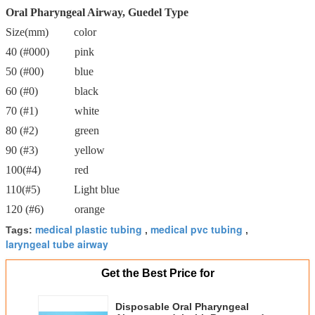
Oral Pharyngeal Airway, Guedel Type
Size(mm) color
40 (#000) pink
50 (#00) blue
60 (#0) black
70 (#1) white
80 (#2) green
90 (#3) yellow
100(#4) red
110(#5) Light blue
120 (#6) orange
medical plastic tubing
medical pvc tubing
Tags:
,
,
laryngeal tube airway
Get the Best Price for
Disposable Oral Pharyngeal