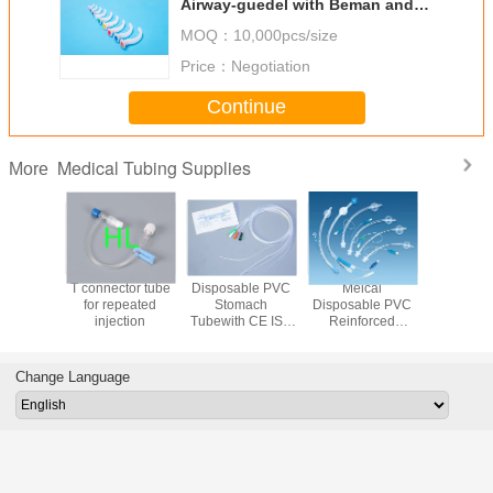
Airway-guedel with Beman and
Guedel Type 000#-6#
MOQ：
10,000pcs/size
Price：
Negotiation
Continue
Medical Tubing Supplies
More
sure
T connector tube
Disposable PVC
Meical
Dispos
on tube
for repeated
Stomach
Disposable PVC
Extensio
injection
Tubewith CE ISO
Reinforced
Medical 
Approved Fr6-
Endotracheal
Supplies
Fr22 120cm
Tube with Cuff /
ISO App
Medical Tubing
Without Cuff
Change Language
Supplies