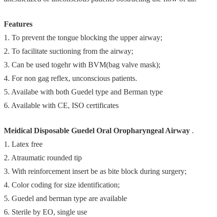
Features
1. To prevent the tongue blocking the upper airway;
2. To facilitate suctioning from the airway;
3. Can be used togehr with BVM(bag valve mask);
4. For non gag reflex, unconscious patients.
5. Availabe with both Guedel type and Berman type
6. Available with CE, ISO certificates
Meidical Disposable Guedel Oral Oropharyngeal Airway
.
1. Latex free
2. Atraumatic rounded tip
3. With reinforcement insert be as bite block during surgery;
4. Color coding for size identification;
5. Guedel and berman type are available
6. Sterile by EO, single use