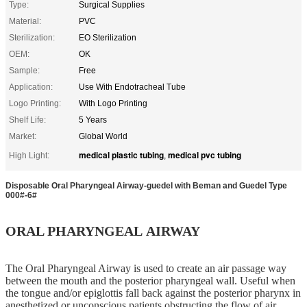
Type:
Surgical Supplies
Material:
PVC
Sterilization:
EO Sterilization
OEM:
OK
Sample:
Free
Application:
Use With Endotracheal Tube
Logo Printing:
With Logo Printing
Shelf Life:
5 Years
Market:
Global World
medical plastic tubing
medical pvc tubing
High Light:
,
Disposable Oral Pharyngeal Airway-guedel with Beman and Guedel Type
000#-6#
ORAL PHARYNGEAL AIRWAY
The Oral Pharyngeal Airway is used to create an air passage way
between the mouth and the posterior pharyngeal wall. Useful when
the tongue and/or epiglottis fall back against the posterior pharynx in
anesthetized or unconscious patients obstructing the flow of air.