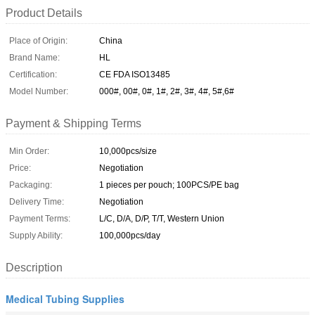
Product Details
Place of Origin:
China
Brand Name:
HL
Certification:
CE FDA ISO13485
Model Number:
000#, 00#, 0#, 1#, 2#, 3#, 4#, 5#,6#
Payment & Shipping Terms
Min Order:
10,000pcs/size
Price:
Negotiation
Packaging:
1 pieces per pouch; 100PCS/PE bag
Delivery Time:
Negotiation
Payment Terms:
L/C, D/A, D/P, T/T, Western Union
Supply Ability:
100,000pcs/day
Description
Medical Tubing Supplies