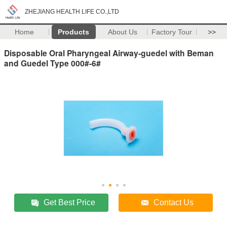
ZHEJIANG HEALTH LIFE CO.,LTD
Home
Products
About Us
Factory Tour
>>
Disposable Oral Pharyngeal Airway-guedel with Beman
and Guedel Type 000#-6#
Get Best Price
Contact Us