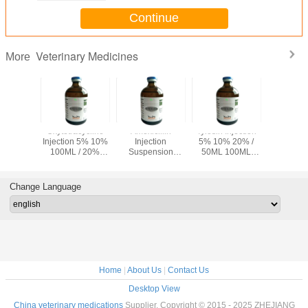
Continue
Veterinary Medicines
More
oxacin
Oxytetracycline
Amoxicillin
Tylosin Injection
Albend
ion 10%
Injection 5% 10%
Injection
5% 10% 20% /
Bolus 15
terinary
100ML / 20%
Suspension
50ML 100ML
MG 15
cines
50ML 100ML
100ML Veterinary
Veterinary
Veteri
ent of
Veterinary
Medicines 1 Bottle
Medicines
Medicines 
acterial
Medicines
/ Box
Bo
Change Language
ases
Home
|
About Us
|
Contact Us
Desktop View
China veterinary medications
Supplier. Copyright © 2015 - 2025 ZHEJIANG