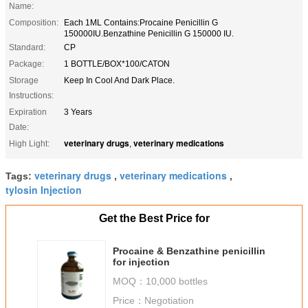
Name:
Composition:
Each 1ML Contains:Procaine Penicillin G
150000IU.Benzathine Penicillin G 150000 IU.
Standard:
CP
Package:
1 BOTTLE/BOX*100/CATON
Storage
Keep In Cool And Dark Place.
Instructions:
Expiration
3 Years
Date:
veterinary drugs
veterinary medications
High Light:
,
veterinary drugs
veterinary medications
Tags:
,
,
tylosin Injection
Get the Best Price for
Procaine & Benzathine penicillin
for injection
MOQ：
10,000 bottles
Price：
Negotiation