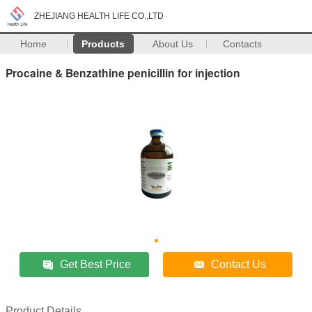
ZHEJIANG HEALTH LIFE CO.,LTD
Home
Products
About Us
Contacts
Procaine & Benzathine penicillin for injection
Get Best Price
Contact Us
Product Details