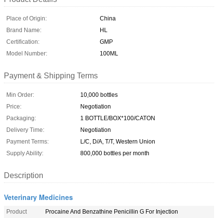
Place of Origin:
China
Brand Name:
HL
Certification:
GMP
Model Number:
100ML
Payment & Shipping Terms
Min Order:
10,000 bottles
Price:
Negotiation
Packaging:
1 BOTTLE/BOX*100/CATON
Delivery Time:
Negotiation
Payment Terms:
L/C, D/A, T/T, Western Union
Supply Ability:
800,000 bottles per month
Description
Veterinary Medicines
Product
Procaine And Benzathine Penicillin G For Injection